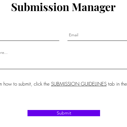
Submission Manager
on how to submit, click the
SUBMISSION GUIDELINES
tab in th
Submit