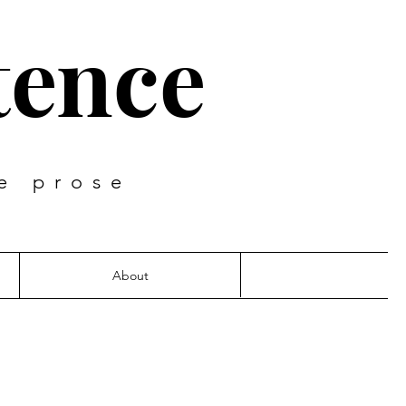
tence
e prose
About