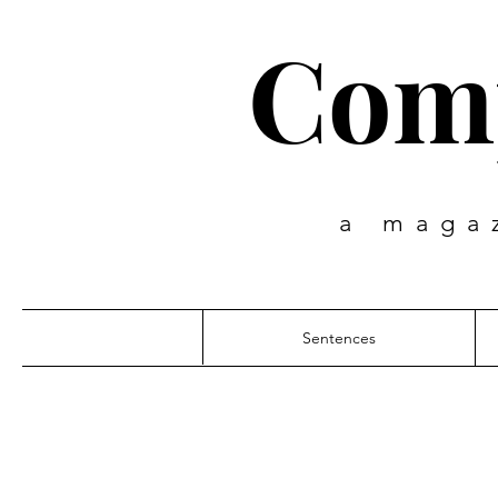
Comp
a maga
Sentences