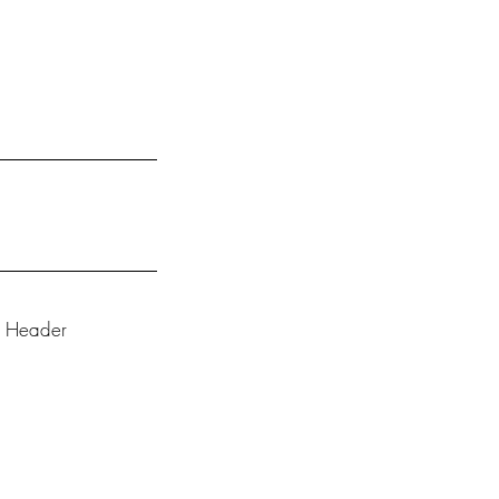
e Header