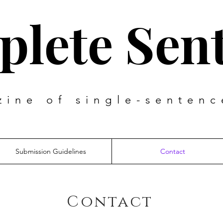
lete Sen
zine of single-sentenc
Submission Guidelines
Contact
Contact