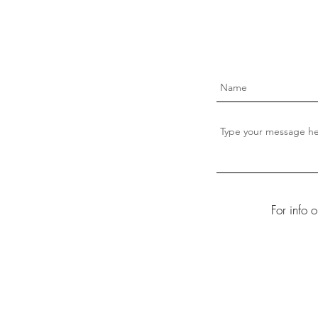
For info 