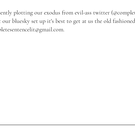
ently plotting our exodus from evil-ass twitter (
@complet
t our bluesky set up it's best to
get at us the old fashioned
letesentencelit@gmail.com
.