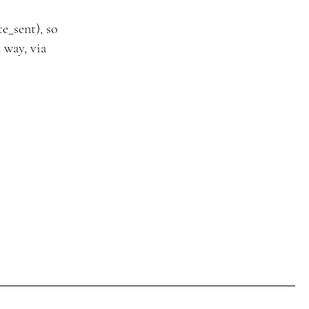
e_sent), so
 way, via