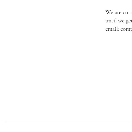
We are curr
until we ge
email:
comp