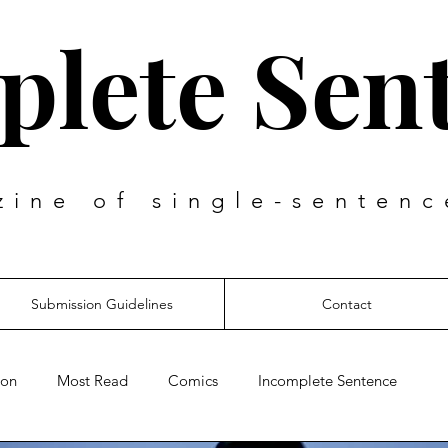
lete Sen
zine of single-sentenc
Submission Guidelines
Contact
ion
Most Read
Comics
Incomplete Sentence