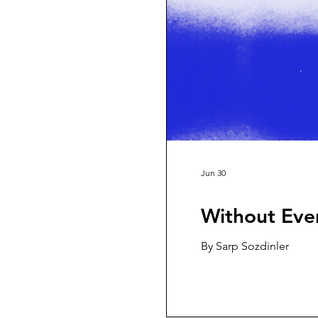
Jun 30
Without Eve
By Sarp Sozdinler