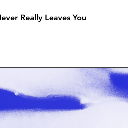
ever Really Leaves You