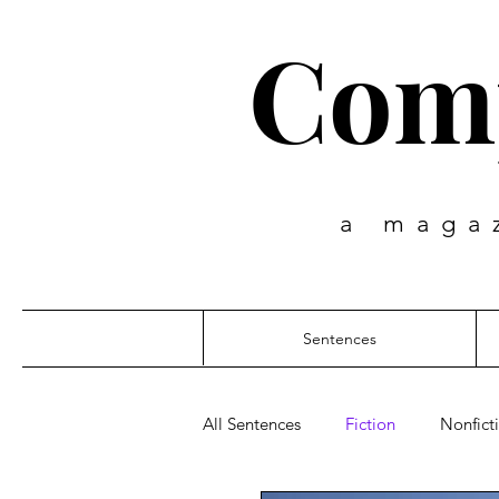
Comp
a maga
Sentences
All Sentences
Fiction
Nonfict