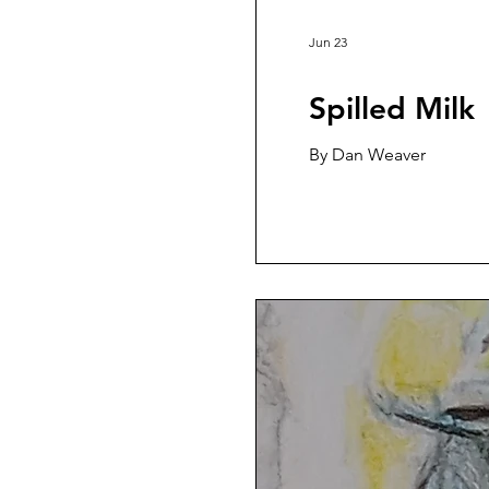
Jun 23
Spilled Milk
By Dan Weaver