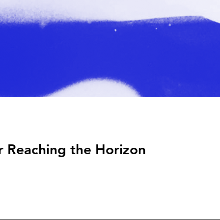
r Reaching the Horizon