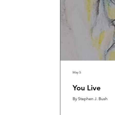
May 5
You Live
By Stephen J. Bush