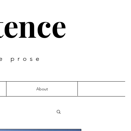
tence
e prose
About