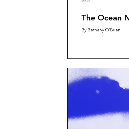
Jul 21
The Ocean N
By Bethany O'Brien