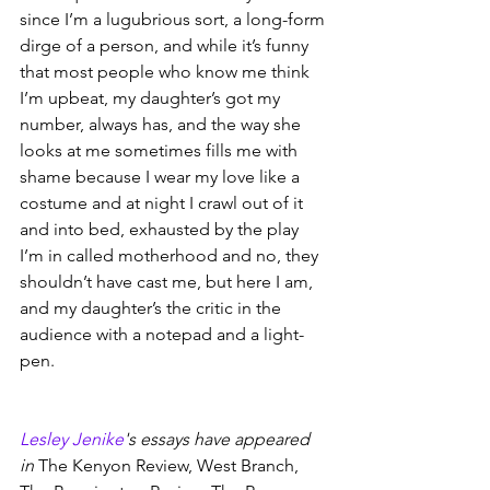
since I’m a lugubrious sort, a long-form 
dirge of a person, and while it’s funny 
that most people who know me think 
I’m upbeat, my daughter’s got my 
number, always has, and the way she 
looks at me sometimes fills me with 
shame because I wear my love like a 
costume and at night I crawl out of it 
and into bed, exhausted by the play 
I’m in called motherhood and no, they 
shouldn’t have cast me, but here I am, 
and my daughter’s the critic in the 
audience with a notepad and a light-
pen.
Lesley Jenike
's essays have appeared 
in 
The Kenyon Review, West Branch, 