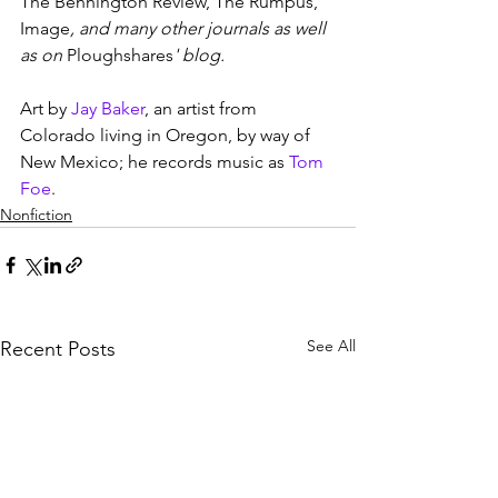
The Bennington Review, The Rumpus, 
Image
, and many other journals as well 
as on 
Ploughshares
' blog.
Art by 
Jay Baker
, an artist from 
Colorado living in Oregon, by way of 
New Mexico; he records music as 
Tom 
Foe
.
Nonfiction
See All
Recent Posts