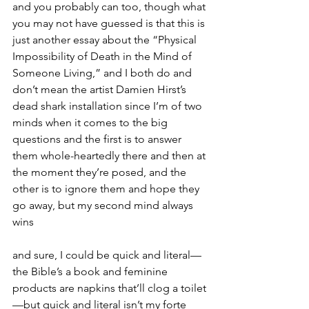
and you probably can too, though what 
you may not have guessed is that this is 
just another essay about the “Physical 
Impossibility of Death in the Mind of 
Someone Living,” and I both do and 
don’t mean the artist Damien Hirst’s 
dead shark installation since I’m of two 
minds when it comes to the big 
questions and the first is to answer 
them whole-heartedly there and then at 
the moment they’re posed, and the 
other is to ignore them and hope they 
go away, but my second mind always 
wins
and sure, I could be quick and literal—
the Bible’s a book and feminine 
products are napkins that’ll clog a toilet
—but quick and literal isn’t my forte 