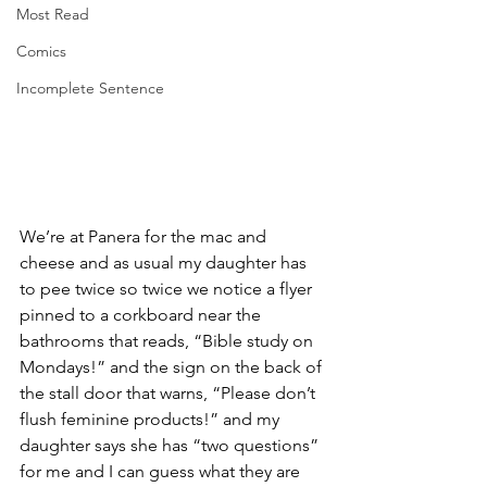
Most Read
Comics
Incomplete Sentence
We’re at Panera for the mac and 
cheese and as usual my daughter has 
to pee twice so twice we notice a flyer 
pinned to a corkboard near the 
bathrooms that reads, “Bible study on 
Mondays!” and the sign on the back of 
the stall door that warns, “Please don’t 
flush feminine products!” and my 
daughter says she has “two questions” 
for me and I can guess what they are 