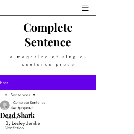
Complete
Sentence
a magazine of single-
sentence prose
Post
All Sentences
Complete Sentence
All Sentences
Aug 12, 2023
Dead Shark
Fiction
By Lesley Jenike
Nonfiction