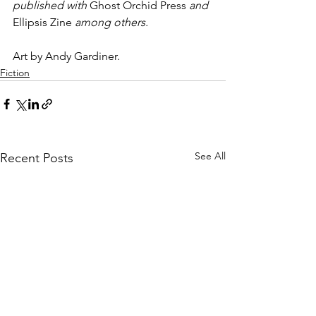
published with 
Ghost Orchid Press
 and 
Ellipsis Zine
 among others.
Art by Andy Gardiner.
Fiction
See All
Recent Posts