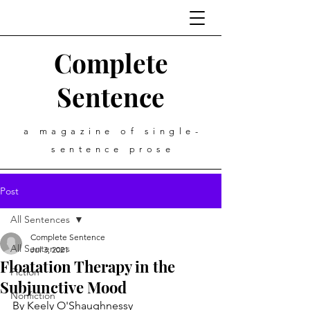
Complete
Sentence
a magazine of single-
sentence prose
Post
All Sentences
Complete Sentence
All Sentences
Jul 3, 2021
Floatation Therapy in the
Fiction
Subjunctive Mood
Nonfiction
By Keely O'Shaughnessy