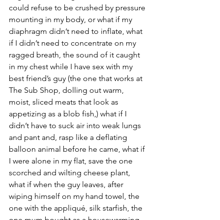
could refuse to be crushed by pressure 
mounting in my body, or what if my 
diaphragm didn’t need to inflate, what 
if I didn’t need to concentrate on my 
ragged breath, the sound of it caught 
in my chest while I have sex with my 
best friend’s guy (the one that works at 
The Sub Shop, dolling out warm, 
moist, sliced meats that look as 
appetizing as a blob fish,) what if I 
didn’t have to suck air into weak lungs 
and pant and, rasp like a deflating 
balloon animal before he came, what if 
I were alone in my flat, save the one 
scorched and wilting cheese plant, 
what if when the guy leaves, after 
wiping himself on my hand towel, the 
one with the appliqué, silk starfish, the 
one mum bought as a housewarming 