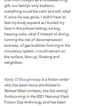
gift, our family’s only tradition, 
everything could be calm and still, what 
if, once he was gone, I didn’t have to 
feel my body expand as I buried my 
face in the pillows letting out big, 
heaving sobs, what if instead of diving, 
running the risk of decompression 
sickness, of gas bubbles forming in the 
circulatory system, I could remain on 
the surface, face up, floating and 
weightless.
Keely O’Shaughnessy
 is a fiction writer 
who has been twice shortlisted in 
Retreat West contests, she has writing 
forthcoming in the 
2021 National Flash 
Fiction Day Anthology
 and has been 