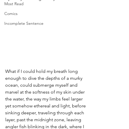
Most Read
Comics
Incomplete Sentence
What if I could hold my breath long 
enough to dive the depths of a murky 
ocean, could submerge myself and 
marvel at the softness of my skin under 
the water, the way my limbs feel larger 
yet somehow ethereal and light, before 
sinking deeper, traveling through each 
layer, past the midnight zone, leaving 
angler fish blinking in the dark, where I 