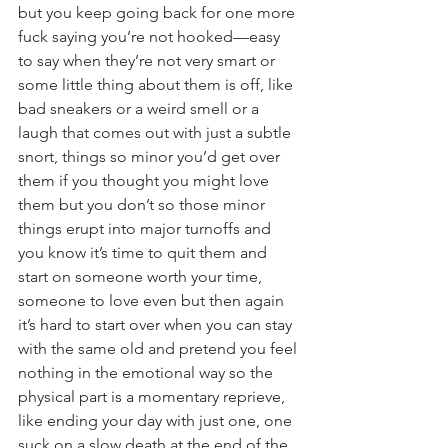
but you keep going back for one more 
fuck saying you’re not hooked—easy 
to say when they’re not very smart or 
some little thing about them is off, like 
bad sneakers or a weird smell or a 
laugh that comes out with just a subtle 
snort, things so minor you’d get over 
them if you thought you might love 
them but you don’t so those minor 
things erupt into major turnoffs and 
you know it’s time to quit them and 
start on someone worth your time, 
someone to love even but then again 
it’s hard to start over when you can stay 
with the same old and pretend you feel 
nothing in the emotional way so the 
physical part is a momentary reprieve, 
like ending your day with just one, one 
suck on a slow death at the end of the 