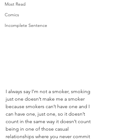
Most Read
Comics
Incomplete Sentence
I always say I’m not a smoker, smoking 
just one doesn’t make me a smoker 
because smokers can’t have one and I 
can have one, just one, so it doesn’t 
count in the same way it doesn’t count 
being in one of those casual 
relationships where you never commit 