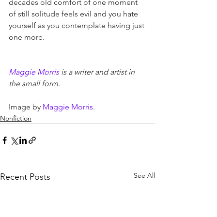
decades old comfort of one moment 
of still solitude feels evil and you hate 
yourself as you contemplate having just 
one more.
Maggie Morris
 is a writer and artist in 
the small form.
Image by 
Maggie Morris
.
Nonfiction
See All
Recent Posts