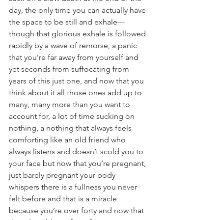
day, the only time you can actually have 
the space to be still and exhale—
though that glorious exhale is followed 
rapidly by a wave of remorse, a panic 
that you’re far away from yourself and 
yet seconds from suffocating from 
years of this just one, and now that you 
think about it all those ones add up to 
many, many more than you want to 
account for, a lot of time sucking on 
nothing, a nothing that always feels 
comforting like an old friend who 
always listens and doesn’t scold you to 
your face but now that you’re pregnant, 
just barely pregnant your body 
whispers there is a fullness you never 
felt before and that is a miracle 
because you’re over forty and now that 