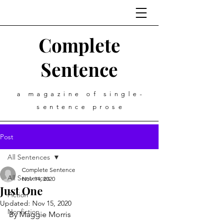
Complete
Sentence
a magazine of single-
sentence prose
Post
All Sentences
Complete Sentence
All Sentences
Nov 14, 2020
Just One
Fiction
Updated:
Nov 15, 2020
Nonfiction
By Maggie Morris