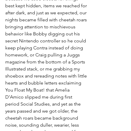
best kept hidden, items we reached for 
after dark, and just as we expected, our 
nights became filled with cheetah roars 
bringing attention to mischievous 
behavior like Bobby digging out his 
secret Nintendo controller so he could 
keep playing Contra instead of doing 
homework, or Craig pulling a Juggs 
magazine from the bottom of a Sports 
Illustrated stack, or me grabbing my 
shoebox and rereading notes with little 
hearts and bubble letters exclaiming 
You Float My Boat! that Amelia 
D’Amico slipped me during first 
period Social Studies, and yet as the 
years passed and we got older, the 
cheetah roars became background 
noise, sounding duller, wearier, less 