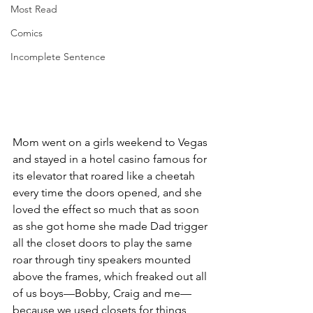
Most Read
Comics
Incomplete Sentence
Mom went on a girls weekend to Vegas 
and stayed in a hotel casino famous for 
its elevator that roared like a cheetah 
every time the doors opened, and she 
loved the effect so much that as soon 
as she got home she made Dad trigger 
all the closet doors to play the same 
roar through tiny speakers mounted 
above the frames, which freaked out all 
of us boys—Bobby, Craig and me—
because we used closets for things 