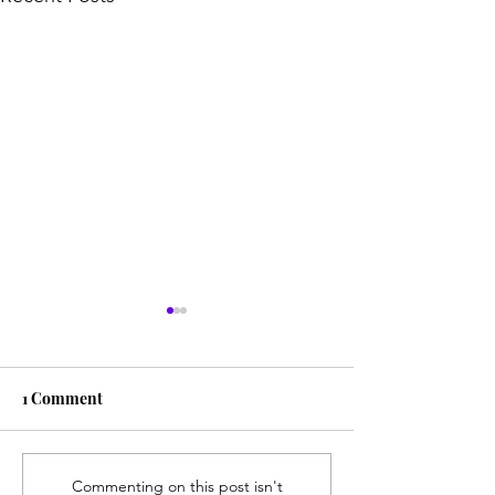
1 Comment
Spilled Milk
Without Ever Reaching
Commenting on this post isn't