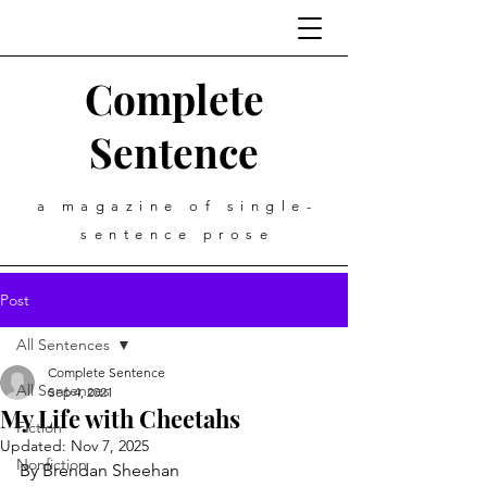
Complete
Sentence
a magazine of single-
sentence prose
Post
All Sentences
Complete Sentence
All Sentences
Sep 4, 2021
My Life with Cheetahs
Fiction
Updated:
Nov 7, 2025
Nonfiction
By Brendan Sheehan