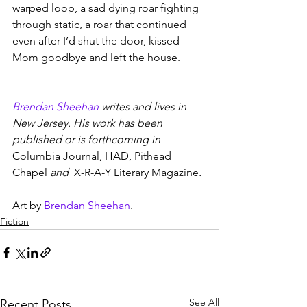
warped loop, a sad dying roar fighting 
through static, a roar that continued 
even after I’d shut the door, kissed 
Mom goodbye and left the house.
Brendan Sheehan
 writes and lives in 
New Jersey. His work has been 
published or is forthcoming in 
Columbia Journal, HAD, Pithead 
Chapel 
and
  X-R-A-Y Literary Magazine
.
Art by 
Brendan Sheehan
.
Fiction
See All
Recent Posts