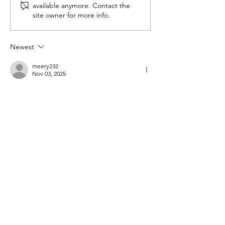
available anymore. Contact the
the Horizon
site owner for more info.
Newest
meery232
Nov 03, 2025
شيخ روحاني
شيخ روحاني
رقم شيخ روحاني
شيخ روحاني لجلب الحبيب
الشيخ الروحاني
الشيخ الروحاني
شيخ روحاني سعودي
رقم شيخ روحاني
شيخ روحاني مضمون
Berlinintim
Berlin Intim
الحبيب
جلب 