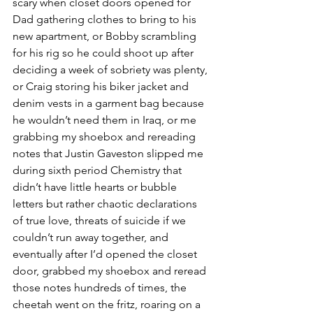
scary when closet doors opened for 
Dad gathering clothes to bring to his 
new apartment, or Bobby scrambling 
for his rig so he could shoot up after 
deciding a week of sobriety was plenty, 
or Craig storing his biker jacket and 
denim vests in a garment bag because 
he wouldn’t need them in Iraq, or me 
grabbing my shoebox and rereading 
notes that Justin Gaveston slipped me 
during sixth period Chemistry that 
didn’t have little hearts or bubble 
letters but rather chaotic declarations 
of true love, threats of suicide if we 
couldn’t run away together, and 
eventually after I’d opened the closet 
door, grabbed my shoebox and reread 
those notes hundreds of times, the 
cheetah went on the fritz, roaring on a 