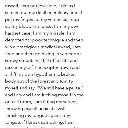
myself, I am not revivable, I die as I 
scream out my death in military time, I 
put my fingers to my ventricles, mop 
up my blood in silence, I am my own 
hardest case; I am my miracle; I am 
demoted for poor technique and then 
win a prestigious medical award, I am 
fired and then go hiking in winter on a 
snowy mountain, I fall off a cliff, and 
rescue myself, I helicopter down and 
air-lift my own hypothermic broken 
body out of the forest and turn to 
myself and say, “We still have a pulse,” 
and I cry and I am fucking myself in the 
on-call room, I am lifting my scrubs, 
throwing myself against a wall, 
thrashing my tongue against my 
tongue; if I break something, I am 