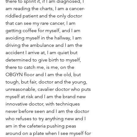
there to splint it, if I am diagnosed, I 
am reading the charts, I am a cancer-
riddled patient and the only doctor 
that can see my rare cancer, I am 
getting coffee for myself, and I am 
avoiding myself in the hallway, I am 
driving the ambulance and I am the 
accident I arrive at, I am quiet but 
determined to give birth to myself, 
there to catch me, is me, on the 
OBGYN floor and I am the old, but 
tough, but fair, doctor and the young, 
unreasonable, cavalier doctor who puts 
myself at risk and I am the brand new 
innovative doctor, with techniques 
never before seen and I am the doctor 
who refuses to try anything new and I 
am in the cafeteria pushing peas 
around on a plate when I see myself for 