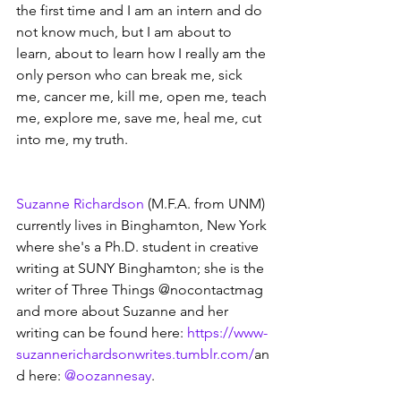
the first time and I am an intern and do 
not know much, but I am about to 
learn, about to learn how I really am the 
only person who can break me, sick 
me, cancer me, kill me, open me, teach 
me, explore me, save me, heal me, cut 
into me, my truth.
Suzanne Richardson
 (M.F.A. from UNM) 
currently lives in Binghamton, New York 
where she's a Ph.D. student in creative 
writing at SUNY Binghamton; she is the 
writer of Three Things @nocontactmag 
and more about Suzanne and her 
writing can be found here: 
https://www-
suzannerichardsonwrites.tumblr.com/
an
d here: 
@oozannesay
. 