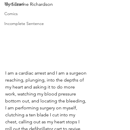
Most Read
By Suzanne Richardson
Comics
Incomplete Sentence
I am a cardiac arrest and I am a surgeon 
reaching, plunging, into the depths of 
my heart and asking it to do more 
work, watching my blood pressure 
bottom out, and locating the bleeding, 
I am performing surgery on myself, 
clutching a ten blade I cut into my 
chest, calling out as my heart stops I 
roll out the defibrillator cart to revive 