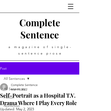
Complete
Sentence
a magazine of single-
sentence prose
Post
All Sentences
Complete Sentence
All Sentences
Mar 19, 2022
Self-Portrait as a Hospital T.V.
Fiction
Drama Where I Play Every Role
Nonfiction
Updated:
May 2, 2023