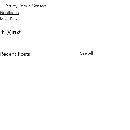
Art by Jamie Santos.
Nonfiction
Most Read
See All
Recent Posts